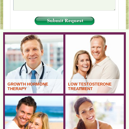
GROWTH HORMONE
LOW TESTOSTERONE
THERAPY
TREATMENT