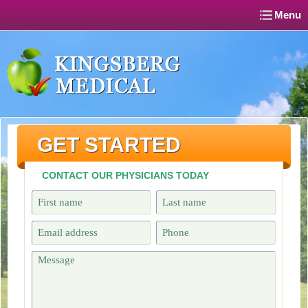
Menu
GET STARTED
CONTACT OUR PHYSICIANS TODAY