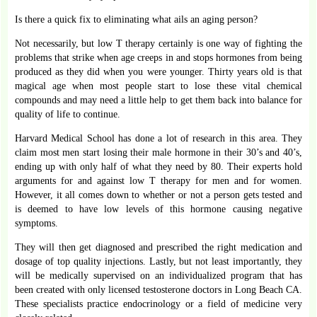
Is there a quick fix to eliminating what ails an aging person?
Not necessarily, but low T therapy certainly is one way of fighting the
problems that strike when age creeps in and stops hormones from being
produced as they did when you were younger. Thirty years old is that
magical age when most people start to lose these vital chemical
compounds and may need a little help to get them back into balance for
quality of life to continue.
Harvard Medical School has done a lot of research in this area. They
claim most men start losing their male hormone in their 30’s and 40’s,
ending up with only half of what they need by 80. Their experts hold
arguments for and against low T therapy for men and for women.
However, it all comes down to whether or not a person gets tested and
is deemed to have low levels of this hormone causing negative
symptoms.
They will then get diagnosed and prescribed the right medication and
dosage of top quality injections. Lastly, but not least importantly, they
will be medically supervised on an individualized program that has
been created with only licensed testosterone doctors in Long Beach CA.
These specialists practice endocrinology or a field of medicine very