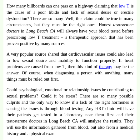
How many billboards can one pass on a highway claiming that
low T
is
the cause of a poor libido and lack of sexual desire or erectile
dysfunction? There are so many. Well, this claim could be true in many
circumstances, but they must be the right ones. Honest
testosterone
doctors in Long Beach CA
will always have your blood tested before
prescribing low T treatment – a therapeutic approach that has been
proven positive by many sources.
A very popular source shared that cardiovascular issues could also lead
to low sexual desire and inability to function properly. If heart
problems are caused from low T, then this kind of
therapy
may be the
answer. Of course, when diagnosing a person with anything, many
things must be ruled out first.
Could psychological, emotional or relationship issues be contributing to
sexual problems? Could it be stress? There are so many possible
culprits and the only way to know if a lack of the right hormones is
causing the issues is through blood testing. Any HRT clinic will have
their patients get tested in a laboratory near them first and their
testosterone doctors in Long Beach CA will analyze the results. They
will use the information gathered from blood, but also from a medical
history and a physical exam.