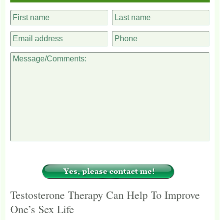
Testosterone Therapy Can Help To Improve
One’s Sex Life