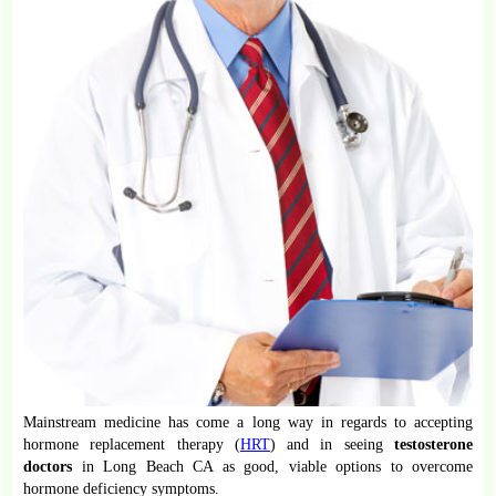
Mainstream medicine has come a long way in regards to accepting
hormone replacement therapy (
HRT
) and in seeing
testosterone
doctors
in Long Beach CA as good, viable options to overcome
hormone deficiency symptoms.