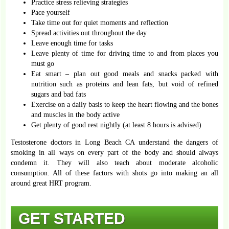
Practice stress relieving strategies
Pace yourself
Take time out for quiet moments and reflection
Spread activities out throughout the day
Leave enough time for tasks
Leave plenty of time for driving time to and from places you
must go
Eat smart – plan out good meals and snacks packed with
nutrition such as proteins and lean fats, but void of refined
sugars and bad fats
Exercise on a daily basis to keep the heart flowing and the bones
and muscles in the body active
Get plenty of good rest nightly (at least 8 hours is advised)
Testosterone doctors in Long Beach CA understand the dangers of
smoking in all ways on every part of the body and should always
condemn it. They will also teach about moderate alcoholic
consumption. All of these factors with shots go into making an all
around great HRT program.
GET STARTED