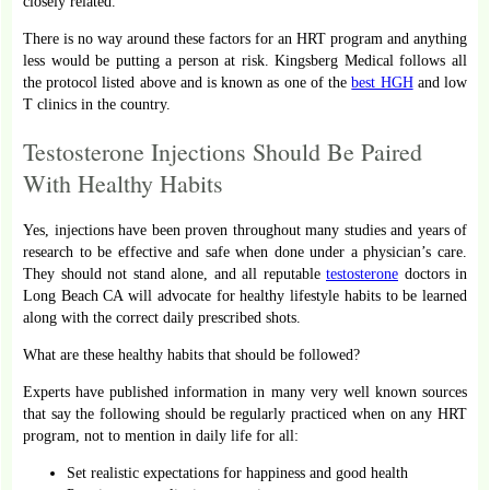
closely related.
There is no way around these factors for an HRT program and anything
less would be putting a person at risk. Kingsberg Medical follows all
the protocol listed above and is known as one of the
best HGH
and low
T clinics in the country.
Testosterone Injections Should Be Paired
With Healthy Habits
Yes, injections have been proven throughout many studies and years of
research to be effective and safe when done under a physician’s care.
They should not stand alone, and all reputable
testosterone
doctors in
Long Beach CA will advocate for healthy lifestyle habits to be learned
along with the correct daily prescribed shots.
What are these healthy habits that should be followed?
Experts have published information in many very well known sources
that say the following should be regularly practiced when on any HRT
program, not to mention in daily life for all:
Set realistic expectations for happiness and good health