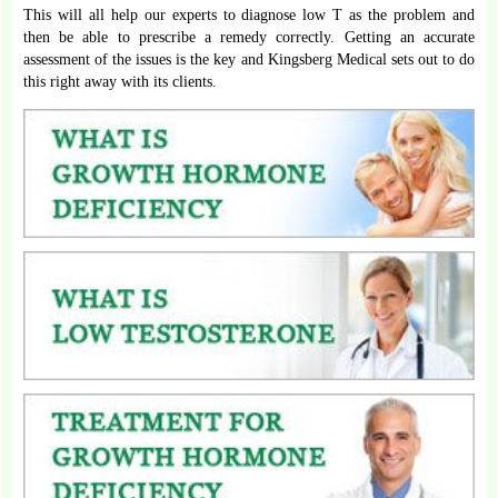
This will all help our experts to diagnose low T as the problem and
then be able to prescribe a remedy correctly. Getting an accurate
assessment of the issues is the key and Kingsberg Medical sets out to do
this right away with its clients.