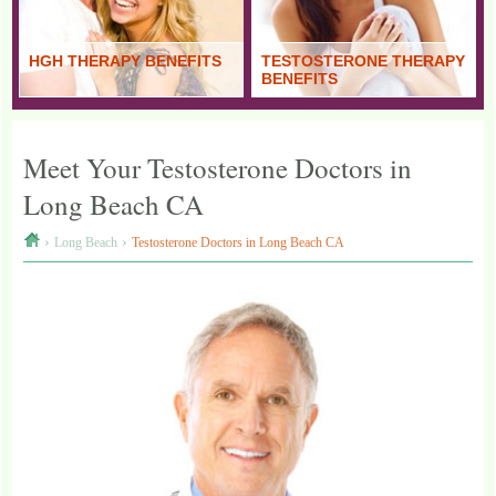
HGH THERAPY BENEFITS
TESTOSTERONE THERAPY
BENEFITS
Meet Your Testosterone Doctors in
Long Beach CA
›
›
Long Beach
Testosterone Doctors in Long Beach CA